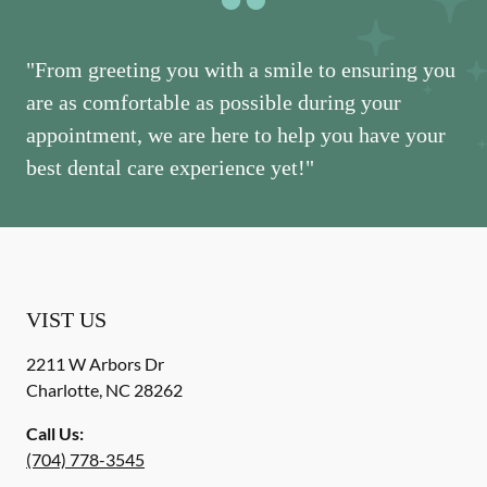
"From greeting you with a smile to ensuring you
are as comfortable as possible during your
appointment, we are here to help you have your
best dental care experience yet!"
VIST US
2211 W Arbors Dr
Charlotte
,
NC
28262
Call Us:
(704) 778-3545