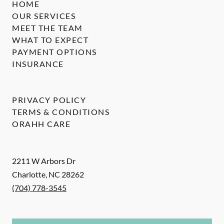
HOME
OUR SERVICES
MEET THE TEAM
WHAT TO EXPECT
PAYMENT OPTIONS
INSURANCE
PRIVACY POLICY
TERMS & CONDITIONS
ORAHH CARE
2211 W Arbors Dr
Charlotte
,
NC
28262
(704) 778-3545