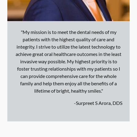
"My mission is to meet the dental needs of my
patients with the highest quality of care and
integrity. I strive to utilize the latest technology to
achieve great oral healthcare outcomes in the least
invasive way possible. My highest priority is to
foster trusting relationships with my patients so I
can provide comprehensive care for the whole
family and help them enjoy all the benefits of a
lifetime of bright, healthy smiles."
-
Surpreet S Arora, DDS