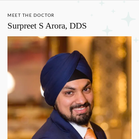
MEET THE DOCTOR
Surpreet S Arora, DDS