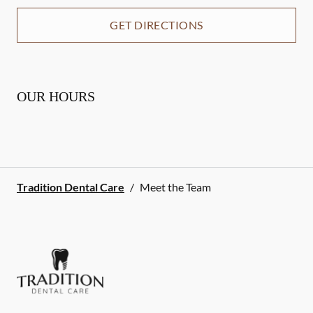
GET DIRECTIONS
OUR HOURS
Tradition Dental Care
/
Meet the Team