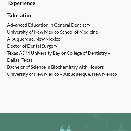
Experience
Education
Advanced Education in General Dentistry
University of New Mexico School of Medicine –
Albuquerque, New Mexico
Doctor of Dental Surgery
Texas A&M University Baylor College of Dentistry –
Dallas, Texas
Bachelor of Science in Biochemistry with Honors
University of New Mexico – Albuquerque, New Mexico