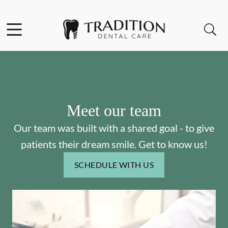
Skip to content
Facebook
Instagram
Open header
Open searchbar
Go to Home Page
Meet our team
Our team was built with a shared goal - to give
patients their dream smile. Get to know us!
SCHEDULE WITH US