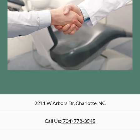
2211 W Arbors Dr
,
Charlotte
,
NC
Call Us:
(704) 778-3545