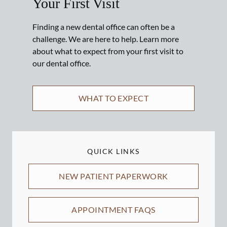
Your First Visit
Finding a new dental office can often be a
challenge. We are here to help. Learn more
about what to expect from your first visit to
our dental office.
WHAT TO EXPECT
QUICK LINKS
NEW PATIENT PAPERWORK
APPOINTMENT FAQS