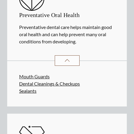
Preventative Oral Health
Preventative dental care helps maintain good
oral health and can help prevent many oral
conditions from developing.
PREVENTATIVE ORAL HEALTH
SER
Mouth Guards
Dental Cleanings & Checkups
Sealants