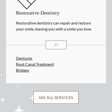
Restorative Dentistry
Restorative dentistry can repair and restore
your smile, leaving you with a smile you love.
RESTORATIVE DENTISTRY
SERVIC
Dentures
Root Canal Treatment
Bridges
SEE ALL SERVICES