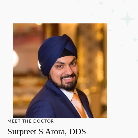
MEET THE DOCTOR
Surpreet S Arora, DDS