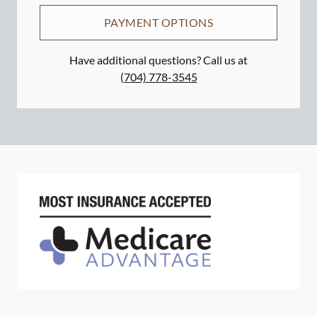
PAYMENT OPTIONS
Have additional questions? Call us at
(704) 778-3545