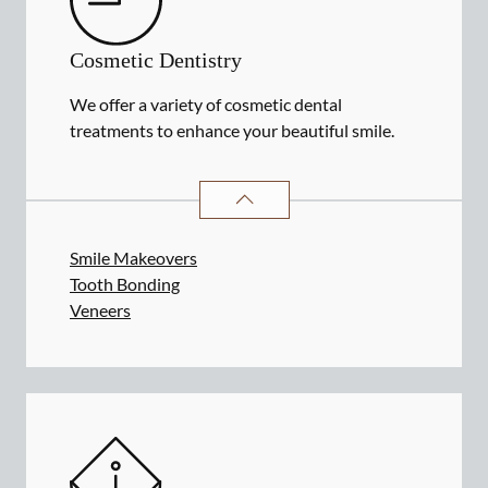
Cosmetic Dentistry
We offer a variety of cosmetic dental
treatments to enhance your beautiful smile.
COSMETIC DENTISTRY
SERVICES
Smile Makeovers
Tooth Bonding
Veneers