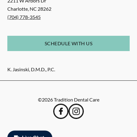
2211 W Arbors Dr
Charlotte
,
NC
28262
(704) 778-3545
SCHEDULE WITH US
K. Jasinski, D.M.D., P.C.
©
2026
Tradition Dental Care