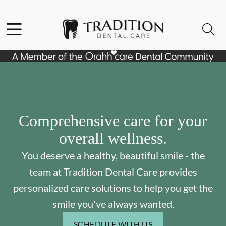
Skip to content
Facebook
Instagram
Open header
Open searchbar
Go to Home Page
Comprehensive care for your
overall wellness.
You deserve a healthy, beautiful smile - the
team at Tradition Dental Care provides
personalized care solutions to help you get the
smile you've always wanted.
SCHEDULE WITH US