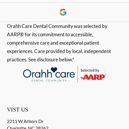
Orahh Care Dental Community was selected by
AARP® for its commitment to accessible,
comprehensive care and exceptional patient
experiences. Care provided by local, independent
practices. See disclosure below.*
VIST US
2211 W Arbors Dr
Charlotte
,
NC
28262