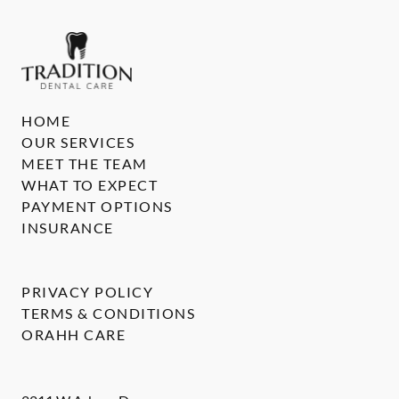
HOME
OUR SERVICES
MEET THE TEAM
WHAT TO EXPECT
PAYMENT OPTIONS
INSURANCE
PRIVACY POLICY
TERMS & CONDITIONS
ORAHH CARE