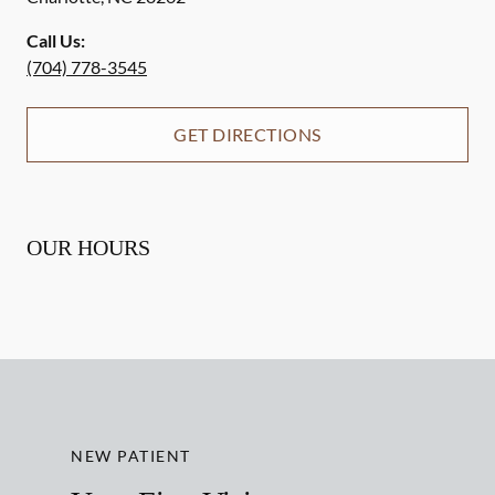
Call Us:
(704) 778-3545
GET DIRECTIONS
OUR HOURS
NEW PATIENT