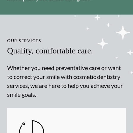
OUR SERVICES
Quality, comfortable care.
Whether you need preventative care or want
to correct your smile with cosmetic dentistry
services, we are here to help you achieve your
smile goals.