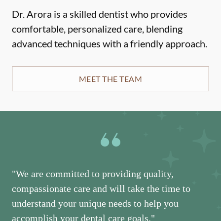
Dr. Arora is a skilled dentist who provides
comfortable, personalized care, blending
advanced techniques with a friendly approach.
MEET THE TEAM
"We are committed to providing quality,
compassionate care and will take the time to
understand your unique needs to help you
accomplish your dental care goals."