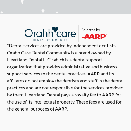
*Dental services are provided by independent dentists.
Orahh Care Dental Community is a brand owned by
Heartland Dental LLC, which is a dental support
organization that provides administrative and business
support services to the dental practices. AARP and its
affiliates do not employ the dentists and staff in the dental
practices and are not responsible for the services provided
by them. Heartland Dental pays a royalty fee to AARP for
the use of its intellectual property. These fees are used for
the general purposes of AARP.