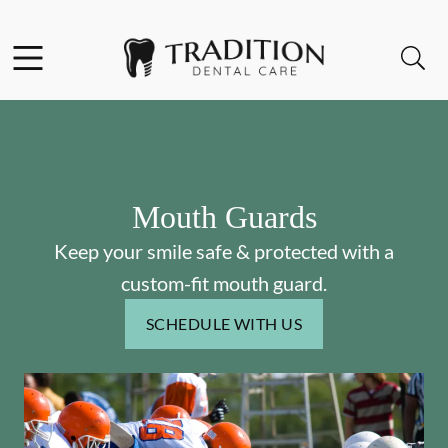
Skip to content
Facebook
Instagram
Open header
Open searchbar
Go to Home Page
Mouth Guards
Keep your smile safe & protected with a
custom-fit mouth guard.
SCHEDULE WITH US