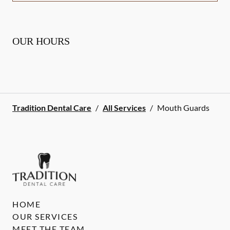
OUR HOURS
Tradition Dental Care
/
All Services
/
Mouth Guards
HOME
OUR SERVICES
MEET THE TEAM