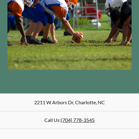
2211 W Arbors Dr
,
Charlotte
,
NC
Call Us:
(704) 778-3545