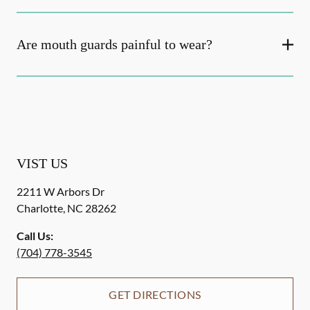
Are mouth guards painful to wear?
VIST US
2211 W Arbors Dr
Charlotte
,
NC
28262
Call Us:
(704) 778-3545
GET DIRECTIONS