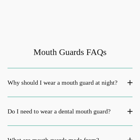
Mouth Guards FAQs
Why should I wear a mouth guard at night?
Do I need to wear a dental mouth guard?