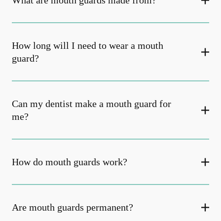
What are mouth guards made from?
How long will I need to wear a mouth
guard?
Can my dentist make a mouth guard for
me?
How do mouth guards work?
Are mouth guards permanent?