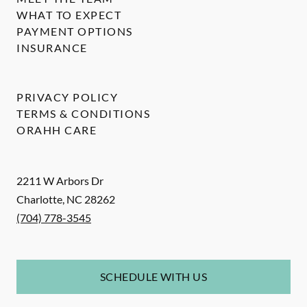
WHAT TO EXPECT
PAYMENT OPTIONS
INSURANCE
PRIVACY POLICY
TERMS & CONDITIONS
ORAHH CARE
2211 W Arbors Dr
Charlotte
,
NC
28262
(704) 778-3545
SCHEDULE WITH US