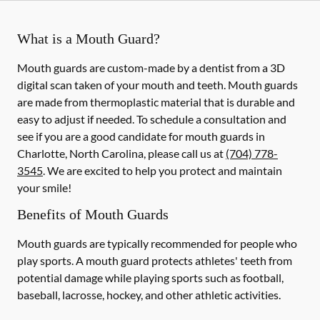
What is a Mouth Guard?
Mouth guards are custom-made by a dentist from a 3D
digital scan taken of your mouth and teeth. Mouth guards
are made from thermoplastic material that is durable and
easy to adjust if needed. To schedule a consultation and
see if you are a good candidate for mouth guards in
Charlotte, North Carolina, please call us at
(704) 778-
3545
. We are excited to help you protect and maintain
your smile!
Benefits of Mouth Guards
Mouth guards are typically recommended for people who
play sports. A mouth guard protects athletes' teeth from
potential damage while playing sports such as football,
baseball, lacrosse, hockey, and other athletic activities.