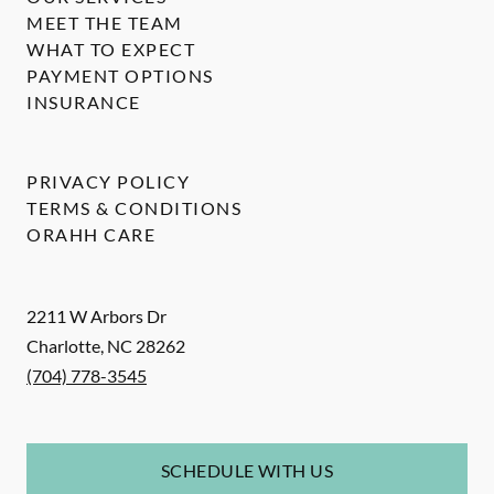
MEET THE TEAM
WHAT TO EXPECT
PAYMENT OPTIONS
INSURANCE
PRIVACY POLICY
TERMS & CONDITIONS
ORAHH CARE
2211 W Arbors Dr
Charlotte
,
NC
28262
(704) 778-3545
SCHEDULE WITH US