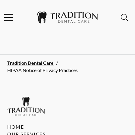
Skip to content
Facebook
Instagram
Open header
Open searchbar
Go to Home Page
Tradition Dental Care
/
HIPAA Notice of Privacy Practices
HOME
OUR SERVICES