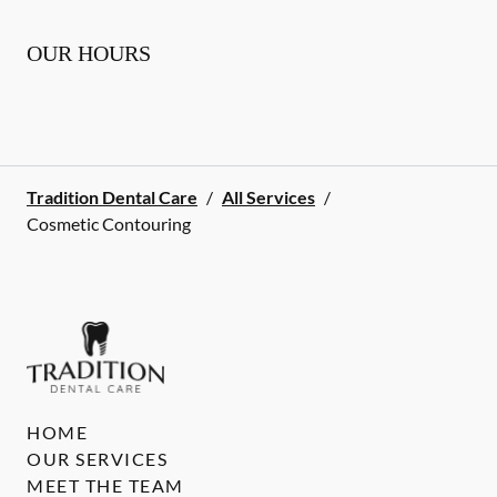
OUR HOURS
Tradition Dental Care
/
All Services
/
Cosmetic Contouring
HOME
OUR SERVICES
MEET THE TEAM