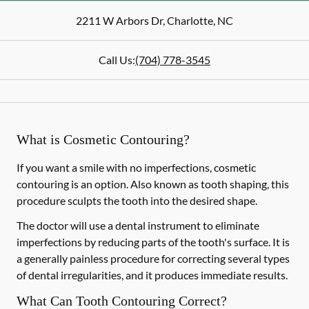
2211 W Arbors Dr
,
Charlotte
,
NC
Call Us:
(704) 778-3545
What is Cosmetic Contouring?
If you want a smile with no imperfections, cosmetic
contouring is an option. Also known as tooth shaping, this
procedure sculpts the tooth into the desired shape.
The doctor will use a dental instrument to eliminate
imperfections by reducing parts of the tooth's surface. It is
a generally painless procedure for correcting several types
of dental irregularities, and it produces immediate results.
What Can Tooth Contouring Correct?