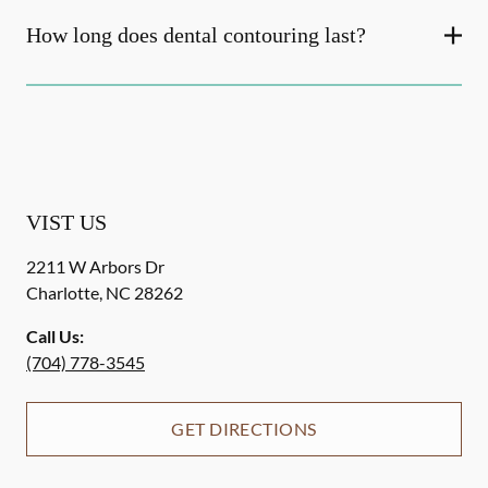
How long does dental contouring last?
VIST US
2211 W Arbors Dr
Charlotte
,
NC
28262
Call Us:
(704) 778-3545
GET DIRECTIONS