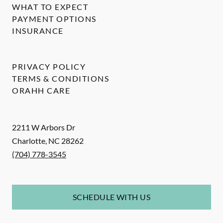
WHAT TO EXPECT
PAYMENT OPTIONS
INSURANCE
PRIVACY POLICY
TERMS & CONDITIONS
ORAHH CARE
2211 W Arbors Dr
Charlotte
,
NC
28262
(704) 778-3545
SCHEDULE WITH US