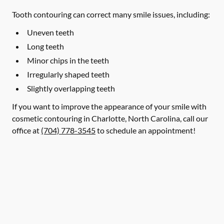
Tooth contouring can correct many smile issues, including:
Uneven teeth
Long teeth
Minor chips in the teeth
Irregularly shaped teeth
Slightly overlapping teeth
If you want to improve the appearance of your smile with
cosmetic contouring in Charlotte, North Carolina, call our
office at
(704) 778-3545
to schedule an appointment!