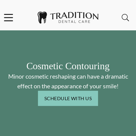
Skip to content
Facebook
Instagram
Open header
Open searchbar
Go to Home Page
Cosmetic Contouring
Minor cosmetic reshaping can have a dramatic
effect on the appearance of your smile!
SCHEDULE WITH US