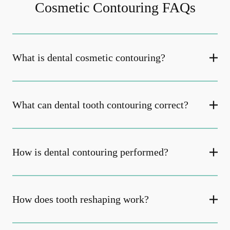
Cosmetic Contouring FAQs
What is dental cosmetic contouring?
What can dental tooth contouring correct?
How is dental contouring performed?
How does tooth reshaping work?