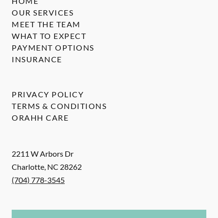
HOME
OUR SERVICES
MEET THE TEAM
WHAT TO EXPECT
PAYMENT OPTIONS
INSURANCE
PRIVACY POLICY
TERMS & CONDITIONS
ORAHH CARE
2211 W Arbors Dr
Charlotte
,
NC
28262
(704) 778-3545