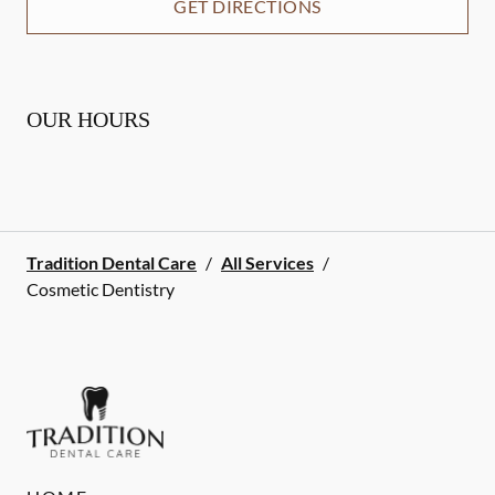
GET DIRECTIONS
OUR HOURS
Tradition Dental Care
/
All Services
/
Cosmetic Dentistry