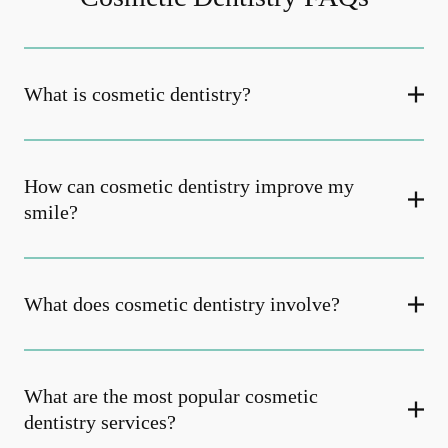
What is cosmetic dentistry​?
How can cosmetic dentistry improve my
smile?
What does cosmetic dentistry involve?
What are the most popular cosmetic
dentistry services?