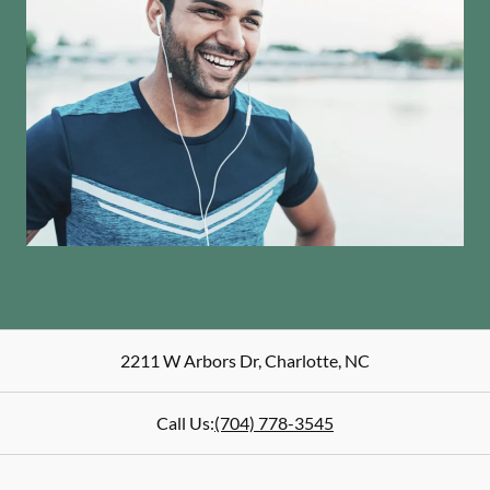
2211 W Arbors Dr
,
Charlotte
,
NC
Call Us:
(704) 778-3545