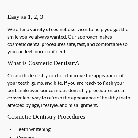
Easy as 1, 2, 3
We offer a variety of cosmetic services to help you get the
smile you've always wanted. Our approach makes
cosmetic dental procedures safe, fast, and comfortable so
you can feel more confident.
What is Cosmetic Dentistry?
Cosmetic dentistry can help improve the appearance of
your teeth, gums, and bite. If you are ready to flash your
best smile ever, our cosmetic dentistry procedures are a
convenient way to refresh the appearance of healthy teeth
affected by age, lifestyle, and misalignment.
Cosmetic Dentistry Procedures
Teeth whitening
Veneers