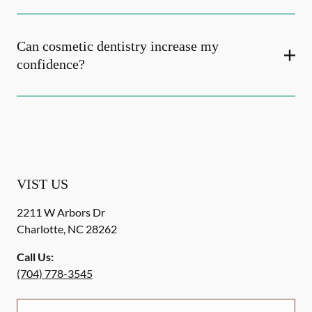
Can cosmetic dentistry increase my
confidence?
VIST US
2211 W Arbors Dr
Charlotte
,
NC
28262
Call Us:
(704) 778-3545