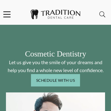
Skip to content
Facebook
Instagram
Open header
Open searchbar
Go to Home Page
Cosmetic Dentistry
Let us give you the smile of your dreams and
help you find a whole new level of confidence.
SCHEDULE WITH US