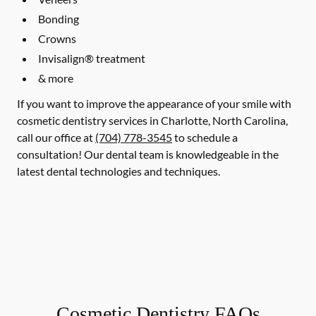
Bonding
Crowns
Invisalign® treatment
& more
If you want to improve the appearance of your smile with
cosmetic dentistry services in Charlotte, North Carolina,
call our office at
(704) 778-3545
to schedule a
consultation! Our dental team is knowledgeable in the
latest dental technologies and techniques.
Cosmetic Dentistry FAQs