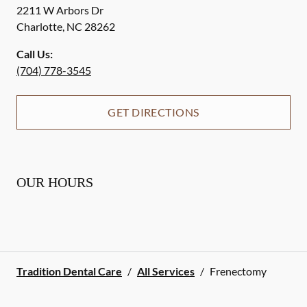
2211 W Arbors Dr
Charlotte
,
NC
28262
Call Us:
(704) 778-3545
GET DIRECTIONS
OUR HOURS
Tradition Dental Care
/
All Services
/
Frenectomy