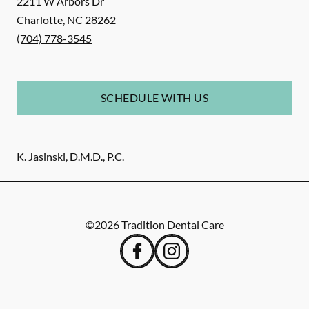
2211 W Arbors Dr
Charlotte
,
NC
28262
(704) 778-3545
SCHEDULE WITH US
K. Jasinski, D.M.D., P.C.
©
2026
Tradition Dental Care