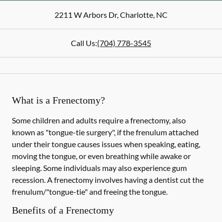
2211 W Arbors Dr
,
Charlotte
,
NC
Call Us:
(704) 778-3545
What is a Frenectomy?
Some children and adults require a frenectomy, also
known as "tongue-tie surgery", if the frenulum attached
under their tongue causes issues when speaking, eating,
moving the tongue, or even breathing while awake or
sleeping. Some individuals may also experience gum
recession. A frenectomy involves having a dentist cut the
frenulum/"tongue-tie" and freeing the tongue.
Benefits of a Frenectomy