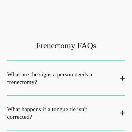
Frenectomy FAQs
What are the signs a person needs a
frenectomy?
What happens if a tongue tie isn't
corrected?