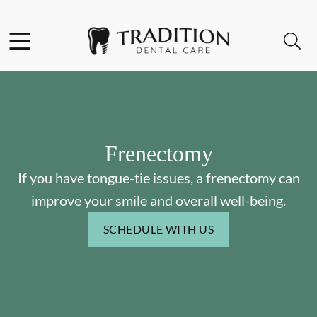
Skip to content
Facebook
Instagram
Open header
Open searchbar
Go to Home Page
Frenectomy
If you have tongue-tie issues, a frenectomy can
improve your smile and overall well-being.
SCHEDULE WITH US