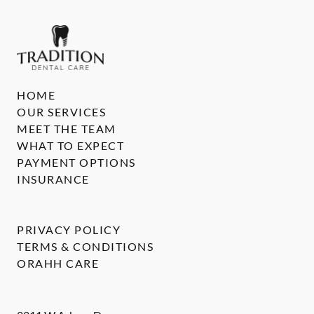
HOME
OUR SERVICES
MEET THE TEAM
WHAT TO EXPECT
PAYMENT OPTIONS
INSURANCE
PRIVACY POLICY
TERMS & CONDITIONS
ORAHH CARE