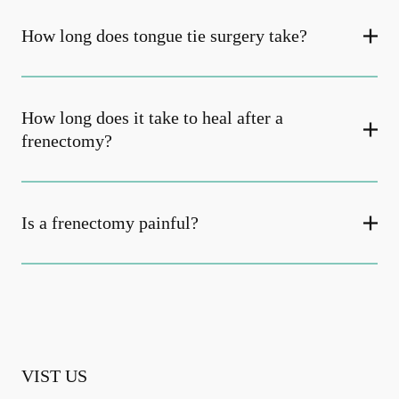
How long does tongue tie surgery take?
How long does it take to heal after a
frenectomy?
Is a frenectomy painful?
VIST US