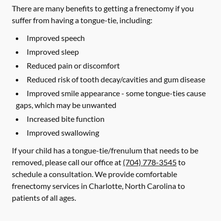
There are many benefits to getting a frenectomy if you
suffer from having a tongue-tie, including:
Improved speech
Improved sleep
Reduced pain or discomfort
Reduced risk of tooth decay/cavities and gum disease
Improved smile appearance - some tongue-ties cause
gaps, which may be unwanted
Increased bite function
Improved swallowing
If your child has a tongue-tie/frenulum that needs to be
removed, please call our office at
(704) 778-3545
to
schedule a consultation. We provide comfortable
frenectomy services in Charlotte, North Carolina to
patients of all ages.