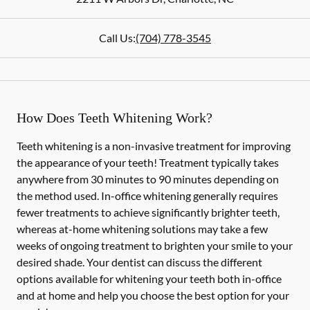
Call Us:
(704) 778-3545
How Does Teeth Whitening Work?
Teeth whitening is a non-invasive treatment for improving
the appearance of your teeth! Treatment typically takes
anywhere from 30 minutes to 90 minutes depending on
the method used. In-office whitening generally requires
fewer treatments to achieve significantly brighter teeth,
whereas at-home whitening solutions may take a few
weeks of ongoing treatment to brighten your smile to your
desired shade. Your dentist can discuss the different
options available for whitening your teeth both in-office
and at home and help you choose the best option for your