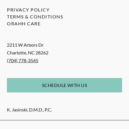
PRIVACY POLICY
TERMS & CONDITIONS
ORAHH CARE
2211 W Arbors Dr
Charlotte
,
NC
28262
(704) 778-3545
SCHEDULE WITH US
K. Jasinski, D.M.D., P.C.