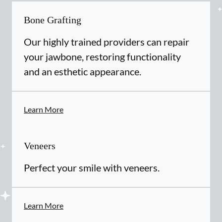
Bone Grafting
Our highly trained providers can repair
your jawbone, restoring functionality
and an esthetic appearance.
Learn More
Veneers
Perfect your smile with veneers.
Learn More