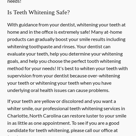
needs!
Is Teeth Whitening Safe?
With guidance from your dentist, whitening your teeth at
home and in the office is extremely safe! Many at-home
products can gradually boost your smile results including
whitening toothpaste and rinses. Your dentist can
evaluate your teeth, help you determine your whitening
goals, and help you choose the perfect tooth whitening
method for your needs! It's best to whiten your teeth with
supervision from your dentist because over-whitening
your teeth or whitening your teeth when you have
underlying oral health issues can cause problems.
If your teeth are yellow or discolored and you want a
whiter smile, our professional teeth whitening services in
Charlotte, North Carolina can restore luster to your smile
in as little as one appointment. To see if you are a good
candidate for teeth whitening, please call our office at