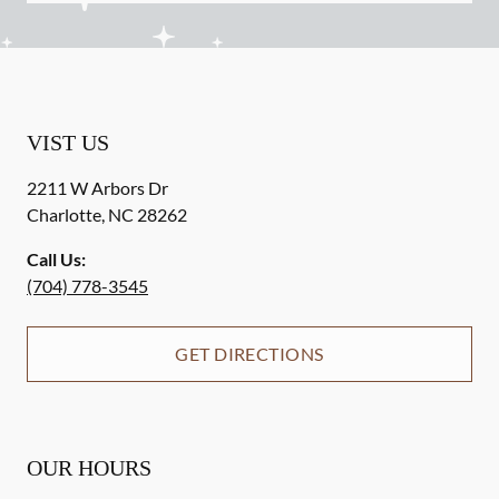
VIST US
2211 W Arbors Dr
Charlotte
,
NC
28262
Call Us:
(704) 778-3545
GET DIRECTIONS
OUR HOURS