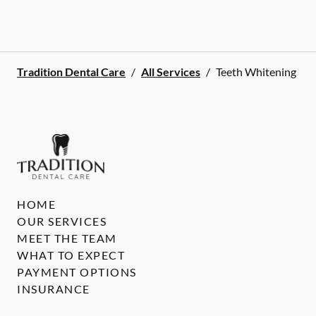
Tradition Dental Care
/
All Services
/
Teeth Whitening
HOME
OUR SERVICES
MEET THE TEAM
WHAT TO EXPECT
PAYMENT OPTIONS
INSURANCE