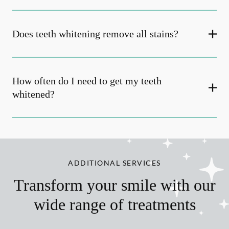
Does teeth whitening remove all stains?
How often do I need to get my teeth
whitened?
ADDITIONAL SERVICES
Transform your smile with our
wide range of treatments