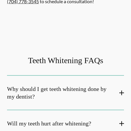
(704) 778-3545
to schedule a consultation!
Teeth Whitening FAQs
Why should I get teeth whitening done by
my dentist?
Will my teeth hurt after whitening?